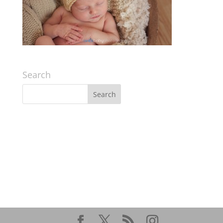
Search