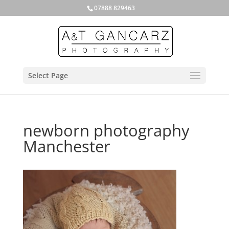
07888 829463
Select Page
newborn photography
Manchester