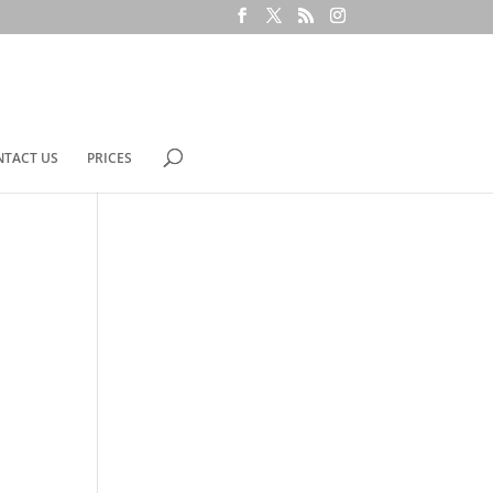
NTACT US
PRICES