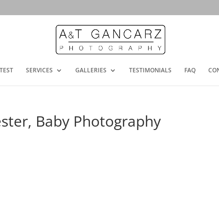
TEST
SERVICES
GALLERIES
TESTIMONIALS
FAQ
CO
ester, Baby Photography