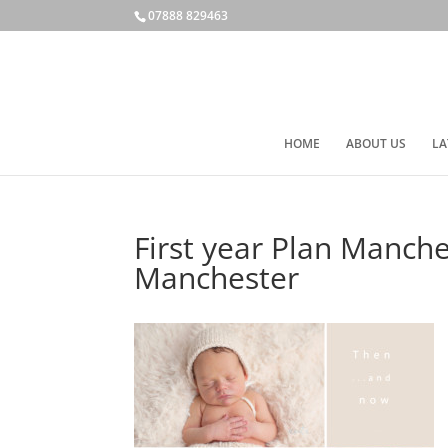
07888 829463
HOME
ABOUT US
LA
First year Plan Manch
Manchester