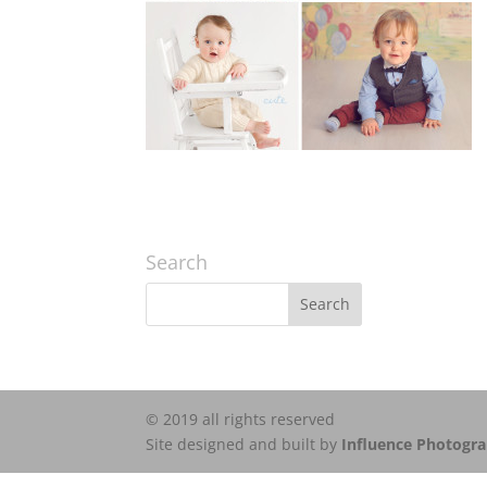
Search
© 2019 all rights reserved
Site designed and built by
Influence Photogr