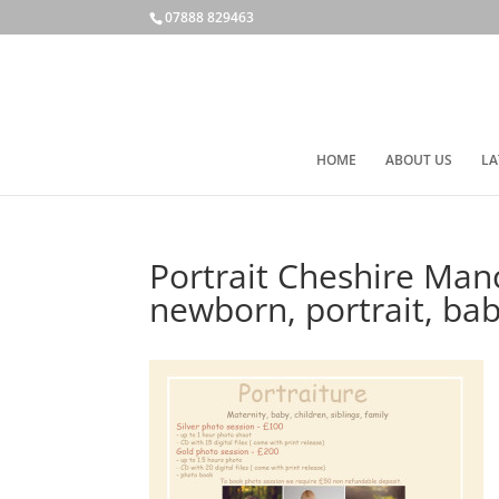
07888 829463
HOME
ABOUT US
LA
Portrait Cheshire Man
newborn, portrait, b