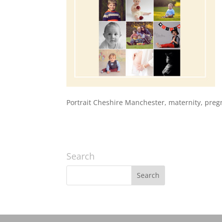
Portrait Cheshire Manchester, maternity, pre
Search