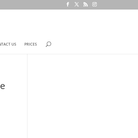
NTACT US
PRICES
de