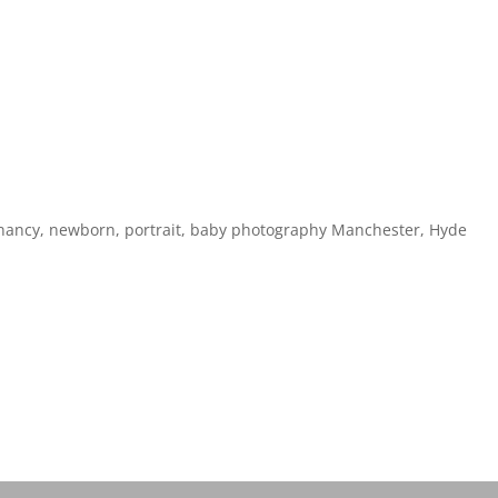
gnancy, newborn, portrait, baby photography Manchester, Hyde