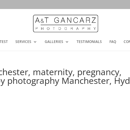
TEST
SERVICES
GALLERIES
TESTIMONIALS
FAQ
CO
chester, maternity, pregnancy,
aby photography Manchester, Hy