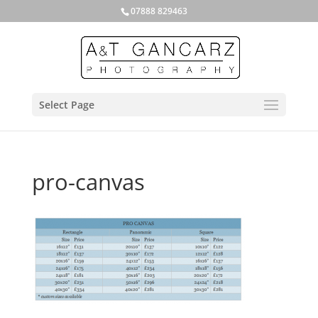
07888 829463
Select Page
pro-canvas