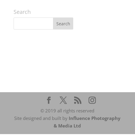
Search
© 2019 all rights reserved
Site designed and built by
Influence Photography
& Media Ltd