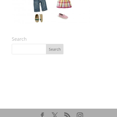
Search