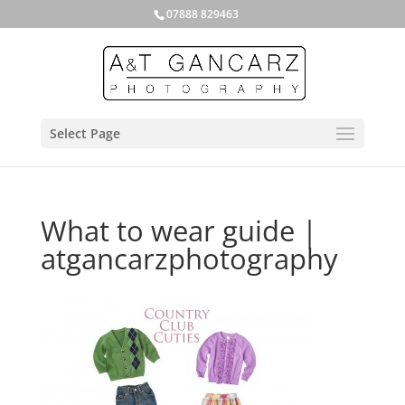
07888 829463
Select Page
What to wear guide |
atgancarzphotography