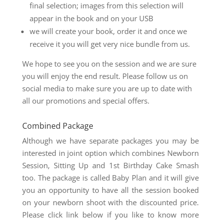
final selection; images from this selection will
appear in the book and on your USB
we will create your book, order it and once we
receive it you will get very nice bundle from us.
We hope to see you on the session and we are sure
you will enjoy the end result. Please follow us on
social media to make sure you are up to date with
all our promotions and special offers.
Combined Package
Although we have separate packages you may be
interested in joint option which combines Newborn
Session, Sitting Up and 1st Birthday Cake Smash
too. The package is called Baby Plan and it will give
you an opportunity to have all the session booked
on your newborn shoot with the discounted price.
Please click link below if you like to know more