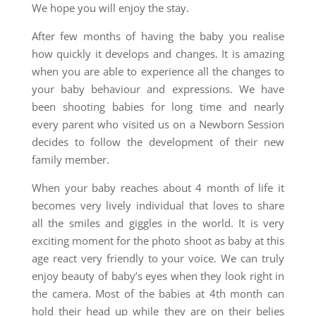
We hope you will enjoy the stay.
After few months of having the baby you realise
how quickly it develops and changes. It is amazing
when you are able to experience all the changes to
your baby behaviour and expressions. We have
been shooting babies for long time and nearly
every parent who visited us on a Newborn Session
decides to follow the development of their new
family member.
When your baby reaches about 4 month of life it
becomes very lively individual that loves to share
all the smiles and giggles in the world. It is very
exciting moment for the photo shoot as baby at this
age react very friendly to your voice. We can truly
enjoy beauty of baby’s eyes when they look right in
the camera. Most of the babies at 4th month can
hold their head up while they are on their belies