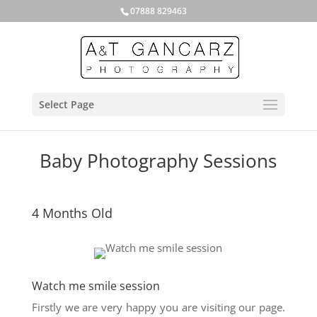
07888 829463
Select Page
Baby Photography Sessions
4 Months Old
Watch me smile session
Firstly we are very happy you are visiting our page.