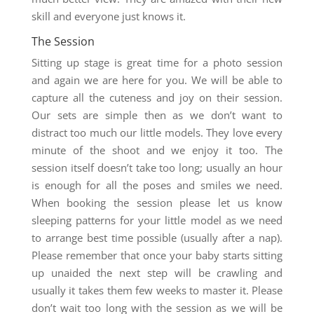
skill and everyone just knows it.
The Session
Sitting up stage is great time for a photo session
and again we are here for you. We will be able to
capture all the cuteness and joy on their session.
Our sets are simple then as we don’t want to
distract too much our little models. They love every
minute of the shoot and we enjoy it too. The
session itself doesn’t take too long; usually an hour
is enough for all the poses and smiles we need.
When booking the session please let us know
sleeping patterns for your little model as we need
to arrange best time possible (usually after a nap).
Please remember that once your baby starts sitting
up unaided the next step will be crawling and
usually it takes them few weeks to master it. Please
don’t wait too long with the session as we will be