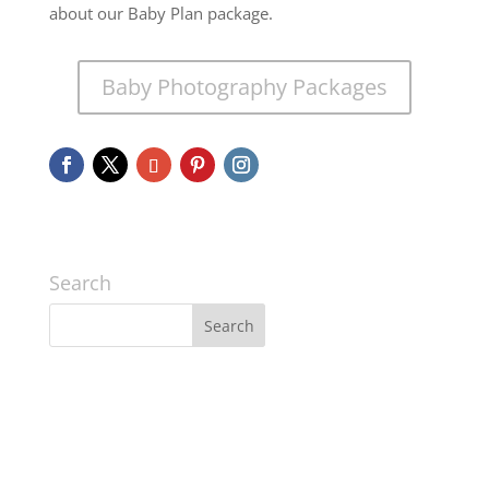
about our Baby Plan package.
Baby Photography Packages
Search