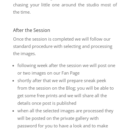
chasing your little one around the studio most of
the time.
After the Session
Once the session is completed we will follow our
standard procedure with selecting and processing
the images.
following week after the session we will post one
or two images on our Fan Page
shortly after that we will prepare sneak peek
from the session on the Blog; you will be able to
get some free prints and we will share all the
details once post is published
when all the selected images are processed they
will be posted on the private gallery with
password for you to have a look and to make