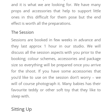
and it is what we are looking for. We have many
props and accessories that help to support little
ones in this difficult for them pose but the end
effect is worth all the preparations.
The Session
Sessions are booked in few weeks in advance and
they last approx 1 hour in our studio. We will
discuss all the session aspects with you prior to the
booking; colour schemes, accessories and package
size so everything will be prepared once you arrive
for the shoot. If you have some accessories that
you’d like to use on the session don’t worry – we
will of course photograph it. Many babies has their
favourite teddy or other soft toy that they like to
sleep with.
Sitting Up