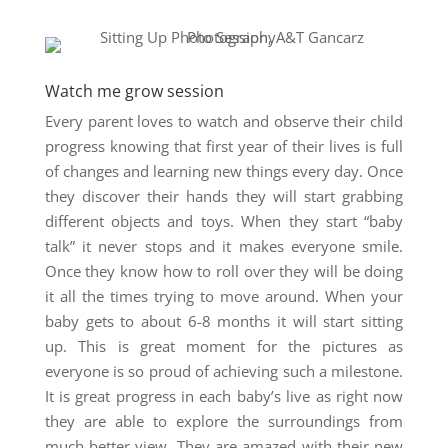
Watch me grow session
Every parent loves to watch and observe their child
progress knowing that first year of their lives is full
of changes and learning new things every day. Once
they discover their hands they will start grabbing
different objects and toys. When they start “baby
talk” it never stops and it makes everyone smile.
Once they know how to roll over they will be doing
it all the times trying to move around. When your
baby gets to about 6-8 months it will start sitting
up. This is great moment for the pictures as
everyone is so proud of achieving such a milestone.
It is great progress in each baby’s live as right now
they are able to explore the surroundings from
much better view. They are amazed with their new