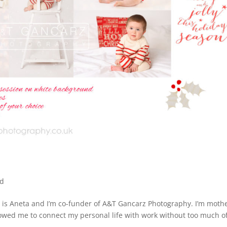
ed
s Aneta and I’m co-funder of A&T Gancarz Photography. I’m mothe
owed me to connect my personal life with work without too much o