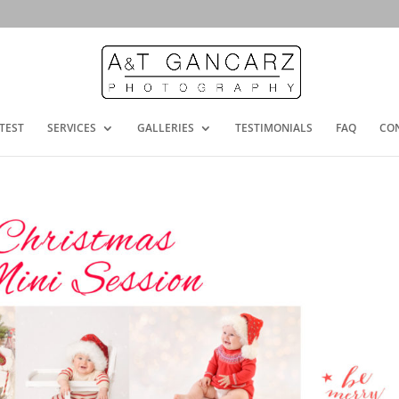
TEST
SERVICES
GALLERIES
TESTIMONIALS
FAQ
CO