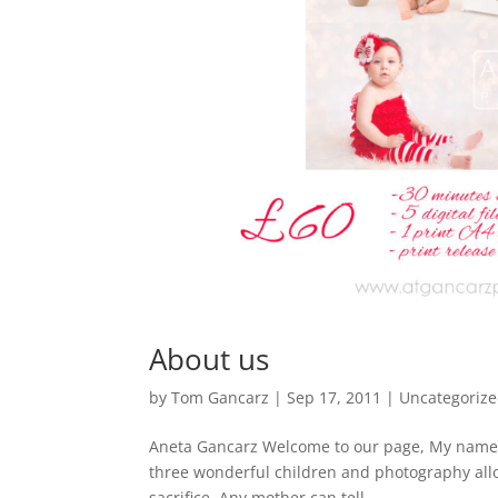
About us
by
Tom Gancarz
|
Sep 17, 2011
|
Uncategoriz
Aneta Gancarz Welcome to our page, My name i
three wonderful children and photography all
sacrifice. Any mother can tell...