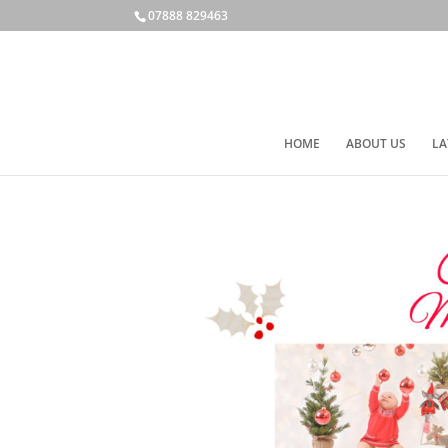
07888 829463
HOME
ABOUT US
LA