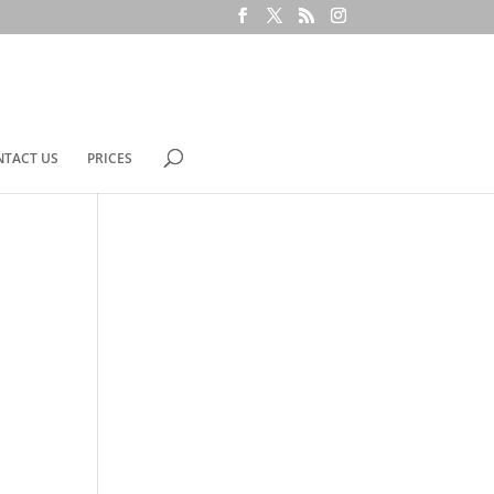
NTACT US
PRICES