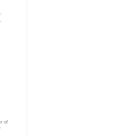
r of
f