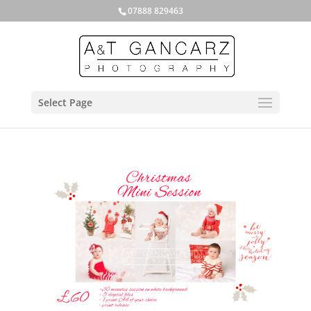
07888 829463
Select Page