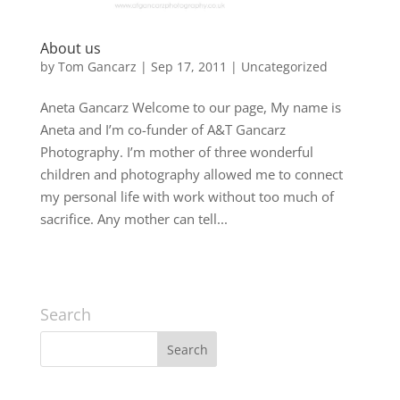
About us
by
Tom Gancarz
|
Sep 17, 2011
|
Uncategorized
Aneta Gancarz Welcome to our page, My name is
Aneta and I’m co-funder of A&T Gancarz
Photography. I’m mother of three wonderful
children and photography allowed me to connect
my personal life with work without too much of
sacrifice. Any mother can tell...
Search